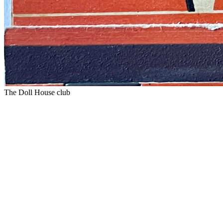
The Doll House club